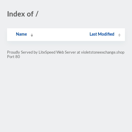
Index of /
Name
Last Modified
Proudly Served by LiteSpeed Web Server at violetstoneexchange.shop
Port 80