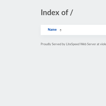
Index of /
Name
Proudly Served by LiteSpeed Web Server at vio