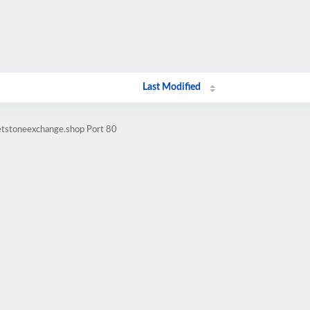
Last Modified
letstoneexchange.shop Port 80